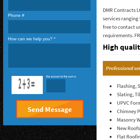
DMR Contracts Ltd
Phone #
services ranging 
free to contact u
requirements. F
How can we help you? *
High qualit
Professional se
the answer to the sum is
Flashing, 
Slating, Ti
UPVC Form
Chimney P
Masonry W
New Roofs
Flat Roofi