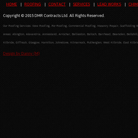
HOME
ROOFING
CONTACT
SERVICES
LEAD WORKS
CHIM
Copyright © 2015 DMR Contracts Ltd. All Rights Reserved.
Our Roofing Services: New Roofing, Re-Roofing, Commercial Roofing, Masonry Repair, Scaffolding Wo
Areas: Abington, Alexandria, Anniesland, Arrochar, Ballieston, Balloch, Barrhead, Bearsden, Bellshill
Kilbride, Giffnock, Glasgow, Hamilton, Johnstone, Kilmarnock, Rutherglen, West Kilbride, East Kilbrid
Design by Danny (M)