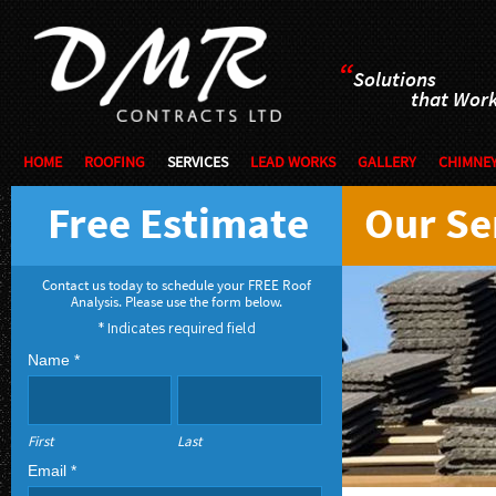
“
Solutions
that Wor
HOME
ROOFING
SERVICES
LEAD WORKS
GALLERY
CHIMNEY
Free Estimate
Our Se
Contact us today to schedule your FREE Roof
Analysis. Please use the form below.
* Indicates required field
Name *
First
Last
Email *