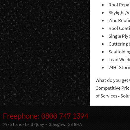
Roof Repa
Skylight/
Zinc Roofi
Roof Coat
Single Ply
Guttering 
Scaffoldin
Lead Weld
24Hr Stor
What do you get
Competitive Pric
of Services •
Solu
Freephone: 0800 747 1394
79/5 Lancefield Quay - Glasgow, G3 8HA